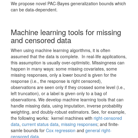
We propose novel PAC-Bayes generalization bounds which
can be data-dependent.
Machine learning tools for missing
and censored data
When using machine learning algorithms, it is often
assumed that the data is complete. In real-life applications,
this assumption is usually over-optimistic. Missingness can
happen in many ways: some missing covariates, some
missing responses, only a lower bound is given for the
response (i.e., the response is right censored),
observations are seen only if they crossed some level (i.e.,
left truncation), or a label is given only to a bag of
observations. We develop machine learning tools that can
handle missing data, using imputation, inverse probability
weighting, and doubly-robust estimators. See, for example,
the following works: kernel machines with
right-censored
data
,
current status data
,
missing responses
; and finite-
samle bounds for
Cox regression
and
general right-
censored data
.