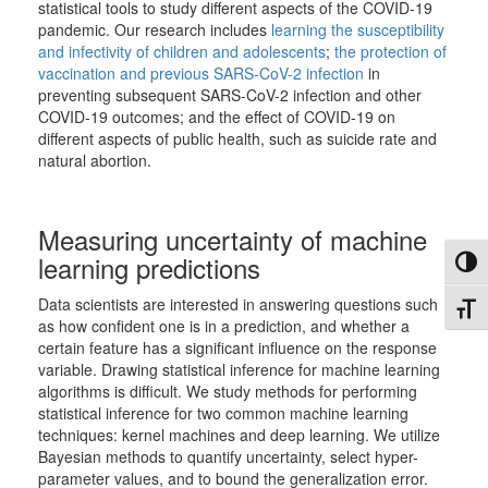
statistical tools to study different aspects of the COVID-19
pandemic. Our research includes
learning the susceptibility
and infectivity of children and adolescents
;
the protection of
vaccination and previous SARS-CoV-2 infection
in
preventing subsequent SARS-CoV-2 infection and other
COVID-19 outcomes; and the effect of COVID-19 on
different aspects of public health, such as suicide rate and
natural abortion.
Measuring uncertainty of machine
learning predictions
Toggl
Data scientists are interested in answering questions such
Toggl
as how confident one is in a prediction, and whether a
certain feature has a significant influence on the response
variable. Drawing statistical inference for machine learning
algorithms is difficult. We study methods for performing
statistical inference for two common machine learning
techniques: kernel machines and deep learning. We utilize
Bayesian methods to quantify uncertainty, select hyper-
parameter values, and to bound the generalization error.