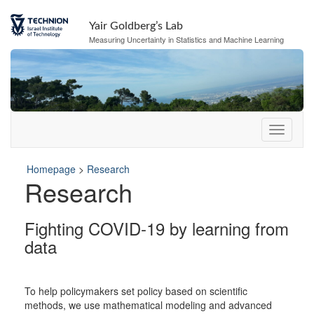
Skip
Skip
to
to
Yair Goldberg’s Lab
Content
navigation
Measuring Uncertainty in Statistics and Machine Learning
Homepage
>
Research
Research
Fighting COVID-19 by learning from
data
To help policymakers set policy based on scientific
methods, we use mathematical modeling and advanced