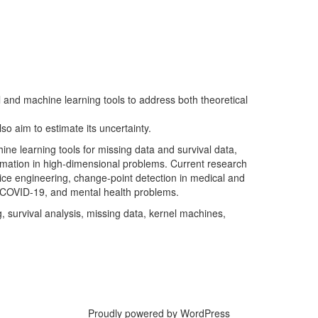
al and machine learning tools to address both theoretical
lso aim to estimate its uncertainty.
ine learning tools for missing data and survival data,
timation in high-dimensional problems. Current research
rvice engineering, change-point detection in medical and
ng COVID-19, and mental health problems.
g, survival analysis, missing data, kernel machines,
Proudly powered by WordPress