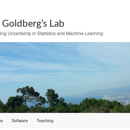
r Goldberg’s Lab
ng Uncertainty in Statistics and Machine Learning
ns
Software
Teaching