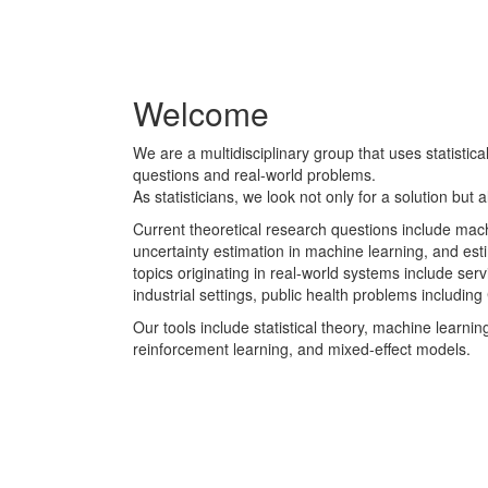
W
Welcome
e
We are a multidisciplinary group that uses statistic
l
questions and real-world problems.
As statisticians, we look not only for a solution but a
c
Current theoretical research questions include mach
o
uncertainty estimation in machine learning, and es
topics originating in real-world systems include se
m
industrial settings, public health problems includi
Our tools include statistical theory, machine learnin
e
reinforcement learning, and mixed-effect models.